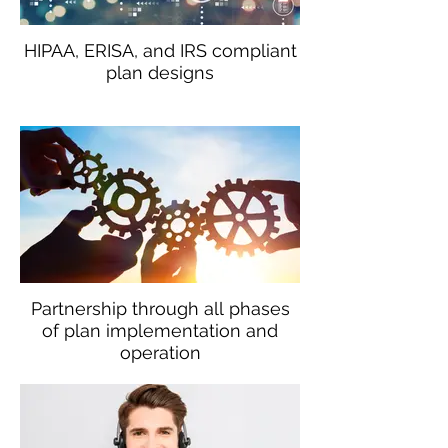
HIPAA, ERISA, and IRS compliant
plan designs
Partnership through all phases
of plan implementation and
operation