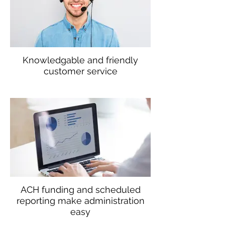
Knowledgable and friendly
customer service
ACH funding and scheduled
reporting make administration
easy