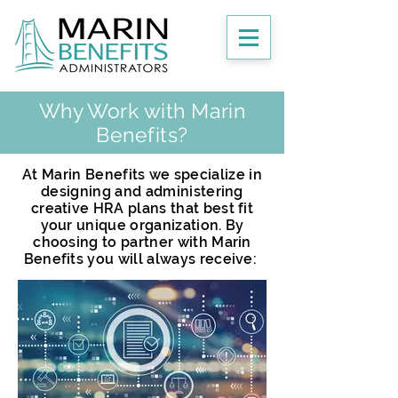
Why Work with Marin
Benefits?
At Marin Benefits we specialize in
designing and administering
creative HRA plans that best fit
your unique organization. By
choosing to partner with Marin
Benefits you will always receive: ​​