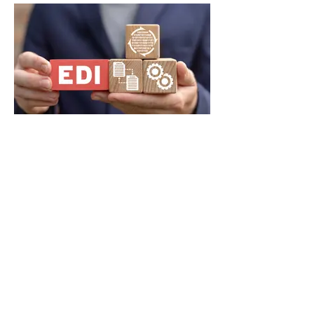
Automated enrollment
processing with EDI feed
compatibility
Secure Online Member Portal for